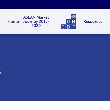
ASEAN Market
Resources
Home
Journey 2015-
2020
s