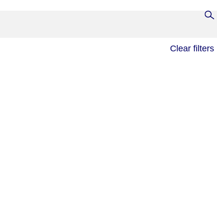
Clear filters