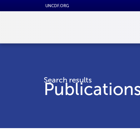
UNCDF.ORG
Search results
Publication